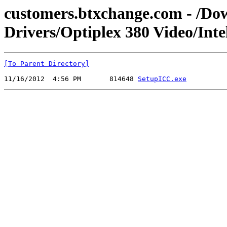
customers.btxchange.com - /Dow
Drivers/Optiplex 380 Video/Inte
[To Parent Directory]
11/16/2012  4:56 PM       814648 
SetupICC.exe