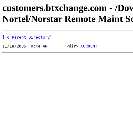
customers.btxchange.com - /Dow
Nortel/Norstar Remote Maint So
[To Parent Directory]
11/18/2005  9:44 AM        <dir> 
CURRENT