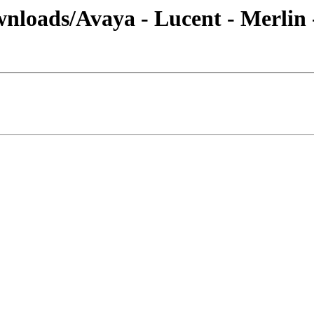
nloads/Avaya - Lucent - Merlin 