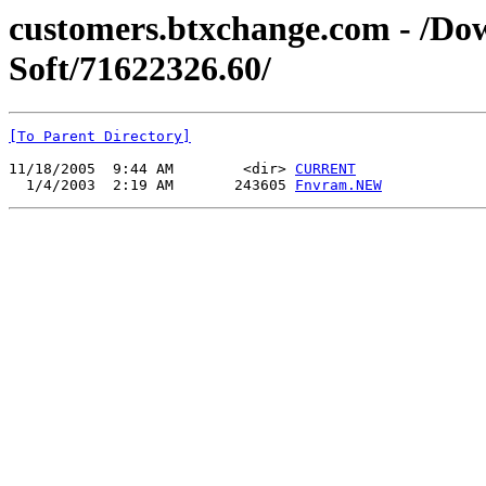
customers.btxchange.com - /Dow
Soft/71622326.60/
[To Parent Directory]
11/18/2005  9:44 AM        <dir> 
CURRENT
  1/4/2003  2:19 AM       243605 
Fnvram.NEW