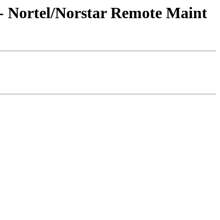
- Nortel/Norstar Remote Maint