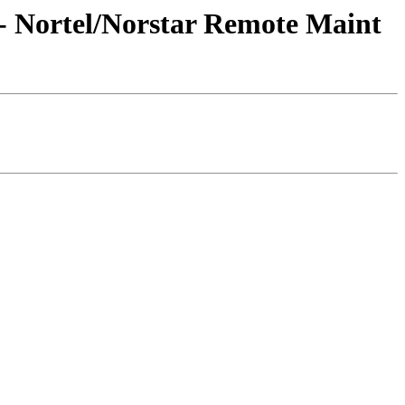
- Nortel/Norstar Remote Maint