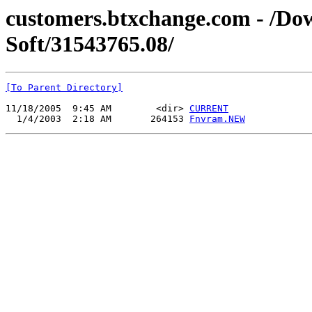
customers.btxchange.com - /Dow
Soft/31543765.08/
[To Parent Directory]
11/18/2005  9:45 AM        <dir> 
CURRENT
  1/4/2003  2:18 AM       264153 
Fnvram.NEW