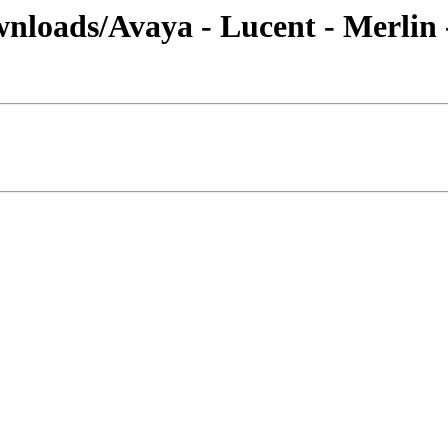
nloads/Avaya - Lucent - Merlin 